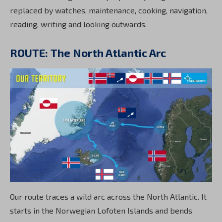
replaced by watches, maintenance, cooking, navigation,
reading, writing and looking outwards.
ROUTE: The North Atlantic Arc
Our route traces a wild arc across the North Atlantic. It
starts in the Norwegian Lofoten Islands and bends