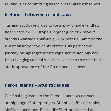
to land is as committing as the crossings themselves.
Iceland – between Ice and Lava
Turning south, we cross to Iceland and make landfall
near Vatnajökull, Europe’s largest glacier. Above it
stands Hvannadalshnúkur, a 2,110‑meter summit on the
rim of an ancient volcanic crater. This part of the
journey brings together ice caps, active geology and
fast‑changing coastal weather – a sharp contrast to the
static appearance of the Greenland ice sheet.
Faroe Islands – Atlantic edges
Our final leg leads to the Faroe Islands, a compact
archipelago of steep ridges, Atlantic cliffs and rapidly
shifting conditions. Peaks like Slættaratindur rise