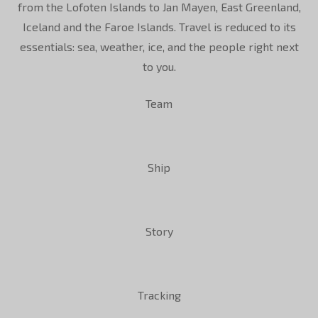
from the Lofoten Islands to Jan Mayen, East Greenland,
Iceland and the Faroe Islands. Travel is reduced to its
essentials: sea, weather, ice, and the people right next
to you.
Team
Ship
Story
Tracking