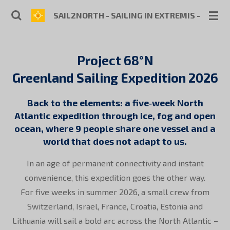
Skip
SAIL2NORTH - SAILING IN EXTREMIS - SKIPP
to
main
content
Project 68°N
Greenland Sailing Expedition 2026
Back to the elements: a five‑week North
Atlantic expedition through ice, fog and open
ocean, where 9 people share one vessel and a
world that does not adapt to us.
In an age of permanent connectivity and instant
convenience, this expedition goes the other way.
For five weeks in summer 2026, a small crew from
Switzerland, Israel, France, Croatia, Estonia and
Lithuania will sail a bold arc across the North Atlantic –