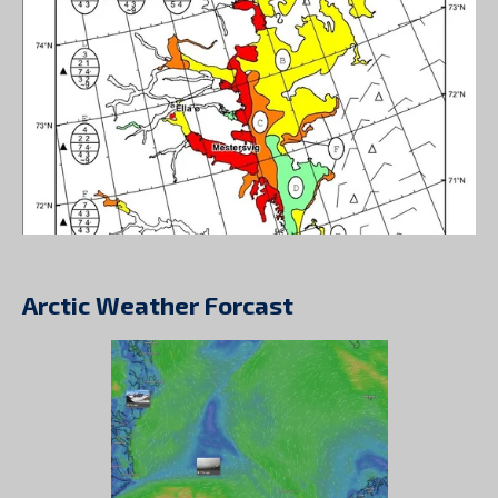
Arctic Weather Forcast