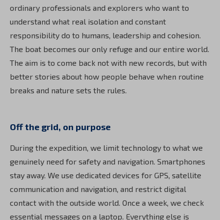
ordinary professionals and explorers who want to
understand what real isolation and constant
responsibility do to humans, leadership and cohesion.
The boat becomes our only refuge and our entire world.
The aim is to come back not with new records, but with
better stories about how people behave when routine
breaks and nature sets the rules.
Off the grid, on purpose
During the expedition, we limit technology to what we
genuinely need for safety and navigation. Smartphones
stay away. We use dedicated devices for GPS, satellite
communication and navigation, and restrict digital
contact with the outside world. Once a week, we check
essential messages on a laptop. Everything else is