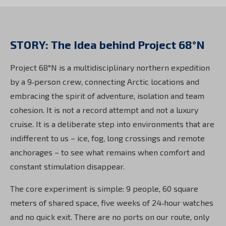
STORY: The Idea behind Project 68°N
Project 68°N is a multidisciplinary northern expedition
by a 9‑person crew, connecting Arctic locations and
embracing the spirit of adventure, isolation and team
cohesion. It is not a record attempt and not a luxury
cruise. It is a deliberate step into environments that are
indifferent to us – ice, fog, long crossings and remote
anchorages – to see what remains when comfort and
constant stimulation disappear.
The core experiment is simple: 9 people, 60 square
meters of shared space, five weeks of 24‑hour watches
and no quick exit. There are no ports on our route, only