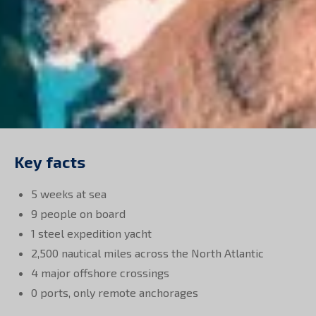
Key facts
5 weeks at sea
9 people on board
1 steel expedition yacht
2,500 nautical miles across the North Atlantic
4 major offshore crossings
0 ports, only remote anchorages