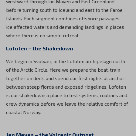
westward through Jan Mayen and East Greenland,
before turning south to Iceland and east to the Faroe
Islands. Each segment combines offshore passages,
ice‑affected waters and demanding landings in places
where there is no simple retreat.
Lofoten – the Shakedown
We begin in Svolvær, in the Lofoten archipelago north
of the Arctic Circle. Here we prepare the boat, train
together on deck, and spend our first nights at anchor
between steep fjords and exposed ridgelines. Lofoten
is our shakedown: a place to test systems, routines and
crew dynamics before we leave the relative comfort of
coastal Norway.
Jan Mayen – the Volcanic Outpost