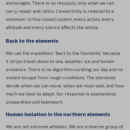
anchorages. There is no resupply, only what we can
carry, repair and ration. Connectivity is reduced to a
minimum. In this closed system, every action, every
attitude and every silence affects the whole.
Back to the elements
We call the expedition “Back to the Elements” because
it strips travel down to sea, weather, ice and human
presence. There is no algorithm curating our day and no
instant escape from rough conditions. The elements
decide when we can move, when we must wait, and how
much we have to adapt. Our response is seamanship,
preparation and teamwork.
Human isolation in the northern elements
We are not extreme athletes. We are a diverse group of