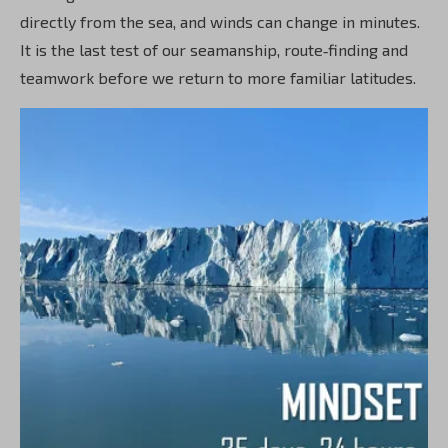
directly from the sea, and winds can change in minutes.
It is the last test of our seamanship, route‑finding and
teamwork before we return to more familiar latitudes.