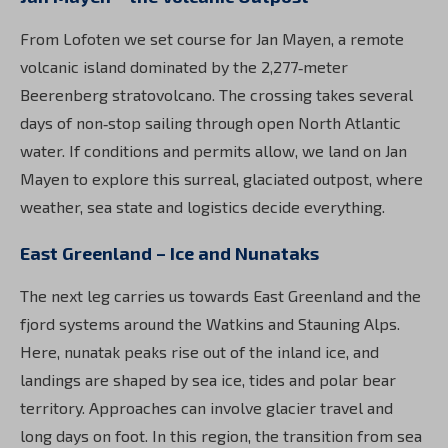
From Lofoten we set course for Jan Mayen, a remote
volcanic island dominated by the 2,277‑meter
Beerenberg stratovolcano. The crossing takes several
days of non‑stop sailing through open North Atlantic
water. If conditions and permits allow, we land on Jan
Mayen to explore this surreal, glaciated outpost, where
weather, sea state and logistics decide everything.
East Greenland – Ice and Nunataks
The next leg carries us towards East Greenland and the
fjord systems around the Watkins and Stauning Alps.
Here, nunatak peaks rise out of the inland ice, and
landings are shaped by sea ice, tides and polar bear
territory. Approaches can involve glacier travel and
long days on foot. In this region, the transition from sea