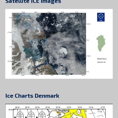
Satellite ICE Images
Ice Charts Denmark