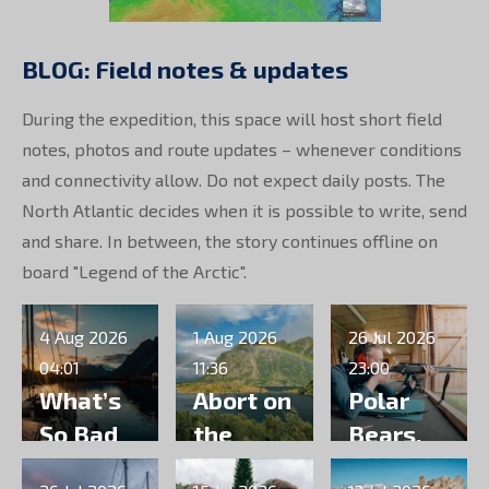
BLOG: Field notes & updates
During the expedition, this space will host short field
notes, photos and route updates – whenever conditions
and connectivity allow. Do not expect daily posts. The
North Atlantic decides when it is possible to write, send
and share. In between, the story continues offline on
board "Legend of the Arctic".
4 Aug 2026
1 Aug 2026
26 Jul 2026
04:01
11:36
23:00
What’s
Abort on
Polar
So Bad
the
Bears,
About
runway
Packing,