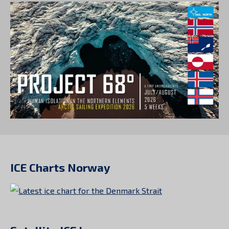
ICE Charts Norway