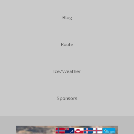
Blog
Route
Ice/Weather
Sponsors