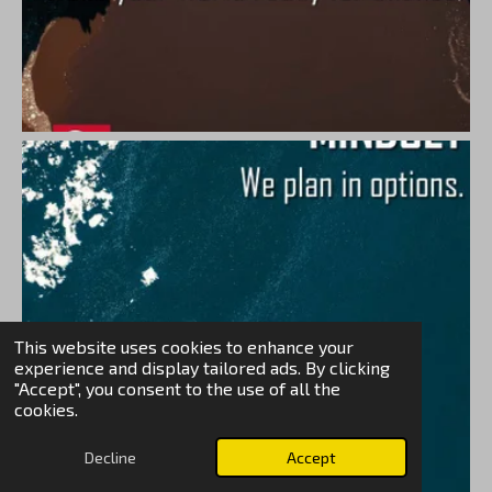
This website uses cookies to enhance your
experience and display tailored ads. By clicking
"Accept", you consent to the use of all the
cookies.
Decline
Accept