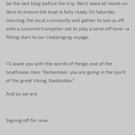
be the last blog before the trip. We’ll need all hands on
deck to ensure the boat is fully ready. On Saturday
morning, the local community will gather to see us off,
with a rumored trumpeter set to play a send-off tune—a
fitting start to our challenging voyage.
I’ll leave you with the words of Helge, one of the
boathouse men: “Remember, you are going in the spirit
of the great Viking, Naddoddur.”
And so we are.
Signing off for now.