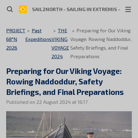
Skip
SAIL2NORTH - SAILING IN EXTREMIS - SKIPP
to
main
PROJECT
»
Past
»
THE
»
Preparing for Our Viking
content
68°N
Expeditions
VIKING
Voyage: Rowing Naddoddur,
2026
VOYAGE
Safety Briefings, and Final
2024
Preparations
Preparing for Our Viking Voyage:
Rowing Naddoddur, Safety
Briefings, and Final Preparations
Published on 22 August 2024 at 16:17