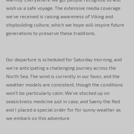
wish us a safe voyage. The extensive media coverage
we’ve received is raising awareness of Viking and
shipbuilding culture, which we hope will inspire future
generations to preserve these traditions.
Our departure is scheduled for Saturday morning, and
we’re anticipating a challenging journey across the
North Sea. The wind is currently in our favor, and the
weather models are consistent, though the conditions
won’t be particularly calm. We’ve stocked up on
seasickness medicine just in case, and Saeny the Red
and I placed a special order for for sunny weather as
we embark on this adventure.