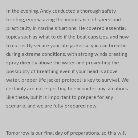
In the evening, Andy conducted a thorough safety
briefing, emphasizing the importance of speed and
practicality in marine situations. He covered essential
topics such as what to do if the boat capsizes, and how
to correctly secure your life jacket so you can breathe
during extreme conditions; with strong winds creating
spray directly above the water and preventing the
possibility of breathing even if your head is above
water, proper life jacket protocol is key to survival. We
certainly are not expecting to encounter any situations
like these, but it is important to prepare for any
scenario, and we are fully prepared now.
Tomorrow is our final day of preparations, so this will