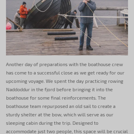
Another day of preparations with the boathouse crew
has come to a successful close as we get ready for our
upcoming voyage. We spent the day practicing rowing
Naddoddur in the fjord before bringing it into the
boathouse for some final reinforcements. The
boathouse team repurposed an old sail to create a
sturdy shelter at the bow, which will serve as our
sleeping cabin during the trip. Designed to
accommodate just two people, this space will be crucial