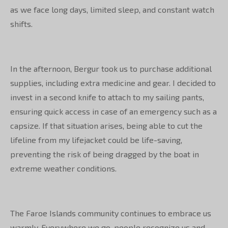
as we face long days, limited sleep, and constant watch
shifts.
In the afternoon, Bergur took us to purchase additional
supplies, including extra medicine and gear. I decided to
invest in a second knife to attach to my sailing pants,
ensuring quick access in case of an emergency such as a
capsize. If that situation arises, being able to cut the
lifeline from my lifejacket could be life-saving,
preventing the risk of being dragged by the boat in
extreme weather conditions.
The Faroe Islands community continues to embrace us
warmly. Everywhere we go, people recognize us and